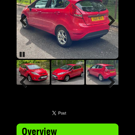
Previous
Next
Pause
Previous
Next
Overview