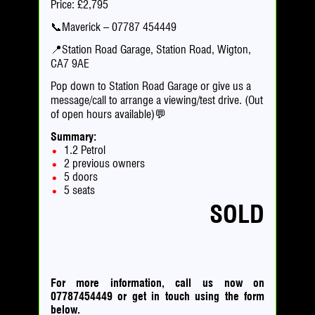
Price: £2,795
📞Maverick – 07787 454449
📍Station Road Garage, Station Road, Wigton,
CA7 9AE
Pop down to Station Road Garage or give us a
message/call to arrange a viewing/test drive. (Out
of open hours available)💬
Summary:
1.2 Petrol
2 previous owners
5 doors
5 seats
SOLD
For more information, call us now on
07787454449
or
get in touch using the form
below.