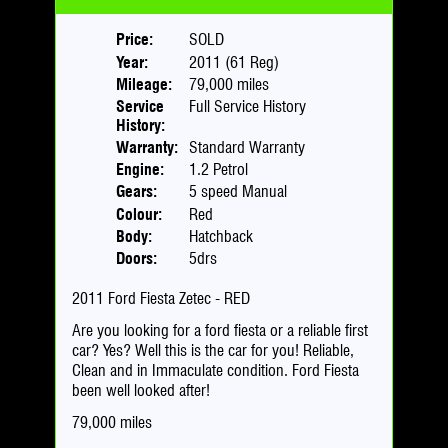
Price:
SOLD
Year:
2011 (61 Reg)
Mileage:
79,000 miles
Service
Full Service History
History:
Warranty:
Standard Warranty
Engine:
1.2 Petrol
Gears:
5 speed Manual
Colour:
Red
Body:
Hatchback
Doors:
5drs
2011 Ford Fiesta Zetec - RED
Are you looking for a ford fiesta or a reliable first
car? Yes? Well this is the car for you! Reliable,
Clean and in Immaculate condition. Ford Fiesta
been well looked after!
79,000 miles