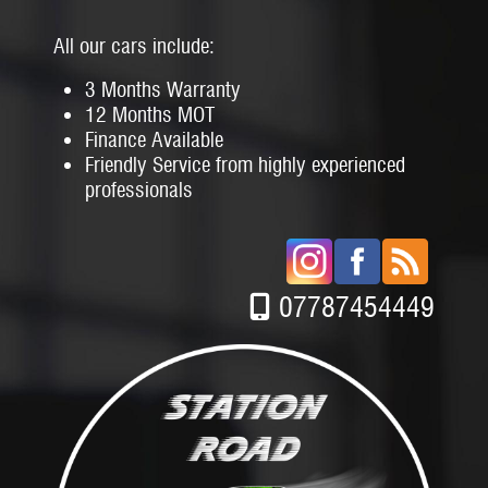
All our cars include:
3 Months Warranty
12 Months MOT
Finance Available
Friendly Service from highly experienced
professionals
07787454449