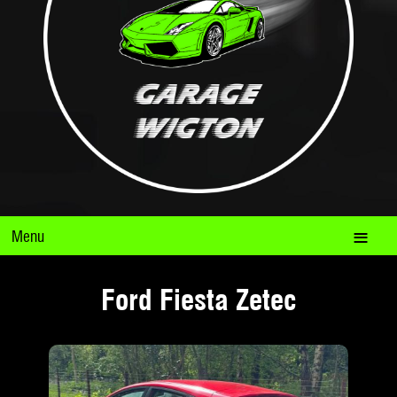
Menu
Ford Fiesta Zetec