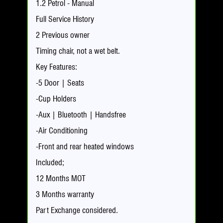
1.2 Petrol - Manual
Full Service History
2 Previous owner
Timing chair, not a wet belt.
Key Features:
-5 Door | Seats
-Cup Holders
-Aux | Bluetooth | Handsfree
-Air Conditioning
-Front and rear heated windows
Included;
12 Months MOT
3 Months warranty
Part Exchange considered.